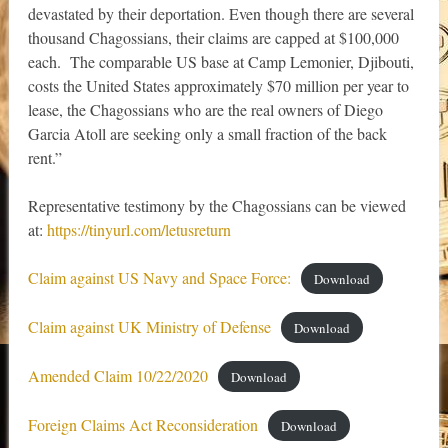
devastated by their deportation. Even though there are several
thousand Chagossians, their claims are capped at $100,000
each. The comparable US base at Camp Lemonier, Djibouti,
costs the United States approximately $70 million per year to
lease, the Chagossians who are the real owners of Diego
Garcia Atoll are seeking only a small fraction of the back
rent.”
Representative testimony by the Chagossians can be viewed
at:
https://tinyurl.com/letusreturn
Claim against US Navy and Space Force:
Download
Claim against UK Ministry of Defense
Download
Amended Claim 10/22/2020
Download
Foreign Claims Act Reconsideration
Download