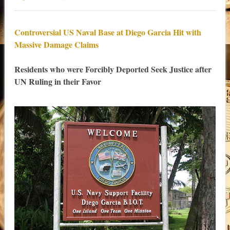
Controversial US Naval Base at Diego Garcia Hit with
Massive Damage Claims
Residents who were Forcibly Deported Seek Justice after
UN Ruling in their Favor