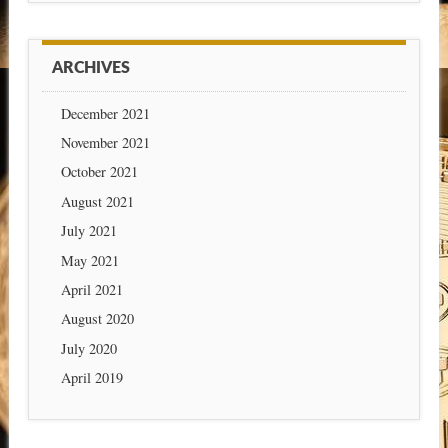
ARCHIVES
December 2021
November 2021
October 2021
August 2021
July 2021
May 2021
April 2021
August 2020
July 2020
April 2019