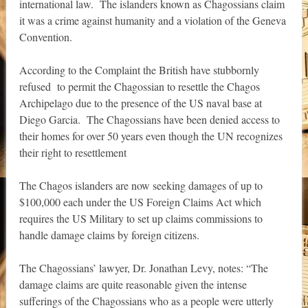
international law. The islanders known as Chagossians claim
it was a crime against humanity and a violation of the Geneva
Convention.
According to the Complaint the British have stubbornly
refused to permit the Chagossian to resettle the Chagos
Archipelago due to the presence of the US naval base at
Diego Garcia. The Chagossians have been denied access to
their homes for over 50 years even though the UN recognizes
their right to resettlement
The Chagos islanders are now seeking damages of up to
$100,000 each under the US Foreign Claims Act which
requires the US Military to set up claims commissions to
handle damage claims by foreign citizens.
The Chagossians’ lawyer, Dr. Jonathan Levy, notes: “The
damage claims are quite reasonable given the intense
sufferings of the Chagossians who as a people were utterly