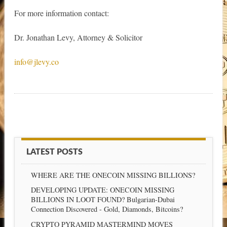
For more information contact:
Dr. Jonathan Levy, Attorney & Solicitor
info@jlevy.co
LATEST POSTS
WHERE ARE THE ONECOIN MISSING BILLIONS?
DEVELOPING UPDATE: ONECOIN MISSING
BILLIONS IN LOOT FOUND? Bulgarian-Dubai
Connection Discovered - Gold, Diamonds, Bitcoins?
CRYPTO PYRAMID MASTERMIND MOVES