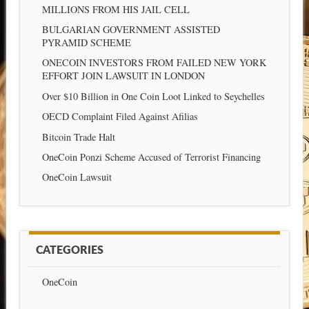
MILLIONS FROM HIS JAIL CELL
BULGARIAN GOVERNMENT ASSISTED
PYRAMID SCHEME
ONECOIN INVESTORS FROM FAILED NEW YORK
EFFORT JOIN LAWSUIT IN LONDON
Over $10 Billion in One Coin Loot Linked to Seychelles
OECD Complaint Filed Against Afilias
Bitcoin Trade Halt
OneCoin Ponzi Scheme Accused of Terrorist Financing
OneCoin Lawsuit
CATEGORIES
OneCoin