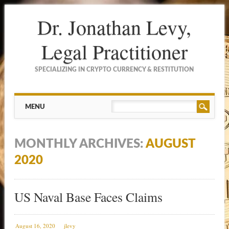
Dr. Jonathan Levy,
Legal Practitioner
SPECIALIZING IN CRYPTO CURRENCY & RESTITUTION
Main menu
Skip to content
MENU
MONTHLY ARCHIVES:
AUGUST
2020
US Naval Base Faces Claims
August 16, 2020
jlevy