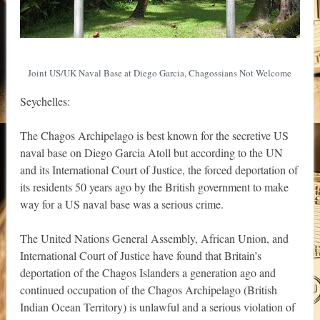
Joint US/UK Naval Base at Diego Garcia, Chagossians Not Welcome
Seychelles:
The Chagos Archipelago is best known for the secretive US
naval base on Diego Garcia Atoll but according to the UN
and its International Court of Justice, the forced deportation of
its residents 50 years ago by the British government to make
way for a US naval base was a serious crime.
The United Nations General Assembly, African Union, and
International Court of Justice have found that Britain’s
deportation of the Chagos Islanders a generation ago and
continued occupation of the Chagos Archipelago (British
Indian Ocean Territory) is unlawful and a serious violation of