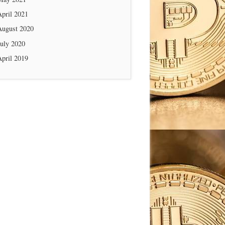
April 2021
August 2020
July 2020
April 2019