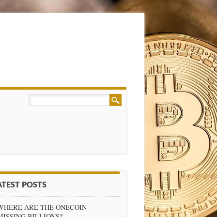
ATEST POSTS
WHERE ARE THE ONECOIN
MISSING BILLIONS?