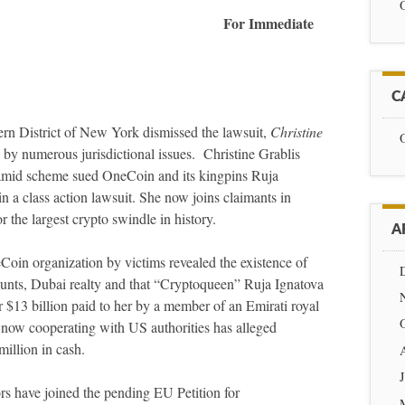
2021 For Immediate
C
rn District of New York dismissed the lawsuit,
Christine
by numerous jurisdictional issues. Christine Grablis
amid scheme sued OneCoin and its kingpins Ruja
 a class action lawsuit. She now joins claimants in
the largest crypto swindle in history.
A
eCoin organization by victims revealed the existence of
unts, Dubai realty and that “Cryptoqueen” Ruja Ignatova
 $13 billion paid to her by a member of an Emirati royal
s now cooperating with US authorities has alleged
illion in cash.
ors have joined the pending EU Petition for