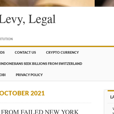
Levy, Legal
TITUTION
NDS
CONTACT US
CRYPTO CURRENCY
INDONESIANS SEEK BILLIONS FROM SWITZERLAND
OBI
PRIVACY POLICY
OCTOBER 2021
L
 FROM FAILED NEW YORK