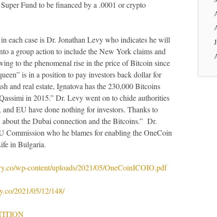
 Super Fund to be financed by a .0001 or crypto
s in each case is Dr. Jonathan Levy who indicates he will
nto a group action to include the New York claims and
wing to the phenomenal rise in the price of Bitcoin since
en” is in a position to pay investors back dollar for
cash and real estate, Ignatova has the 230,000 Bitcoins
Qassimi in 2015.” Dr. Levy went on to chide authorities
 and EU have done nothing for investors. Thanks to
about the Dubai connection and the Bitcoins.” Dr.
e EU Commission who he blames for enabling the OneCoin
fe in Bulgaria.
evy.co/wp-content/uploads/2021/05/OneCoinICOIO.pdf
vy.co/2021/05/12/148/
TITION