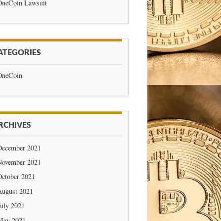
OneCoin Lawsuit
ATEGORIES
OneCoin
RCHIVES
December 2021
November 2021
October 2021
August 2021
July 2021
May 2021