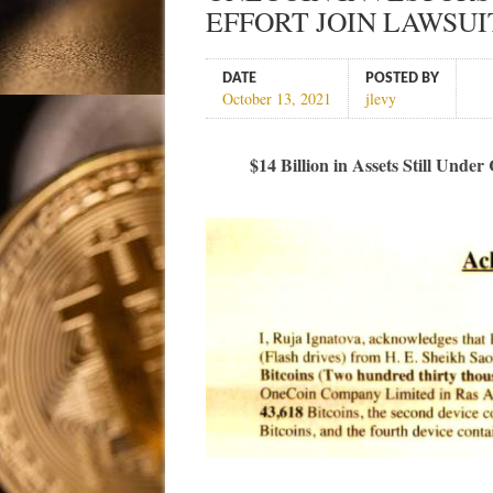
EFFORT JOIN LAWSUI
DATE
POSTED BY
October 13, 2021
jlevy
$14 Billion in Assets Still Und