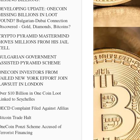
DEVELOPING UPDATE: ONECOIN
MISSING BILLIONS IN LOOT
FOUND? Bulgarian-Dubai Connection
iscovered - Gold, Diamonds, Bitcoins?
CRYPTO PYRAMID MASTERMIND
MOVES MILLIONS FROM HIS JAIL
CELL
BULGARIAN GOVERNMENT
ASSISTED PYRAMID SCHEME
ONECOIN INVESTORS FROM
FAILED NEW YORK EFFORT JOIN
LAWSUIT IN LONDON
ver $10 Billion in One Coin Loot
inked to Seychelles
OECD Complaint Filed Against Afilias
itcoin Trade Halt
OneCoin Ponzi Scheme Accused of
errorist Financing