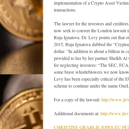
implementation of a Crypto Asset Victim
transactions.
The lawyer for the investors and creditor
now seek to convert the London lawsuit i
Ruja Ignatova. Dr. Levy points out that o
2015, Ruja Ignatova dubbed the “Cryptoque
dollar: “In addition to about a billion in 
provided to her by her partner Sheikh Al 
for neglecting investors: “The SEC, FCA,
some brave whistleblowers we now know 
Levy has been especially critical of th
scheme to continue under the name OneLi
For a copy of the lawsuit:
http://www.jl
Additional documents at:
http://www.jle
CHRISTINE GRABLIS JOINS EU PE