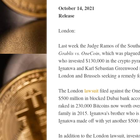
October 14, 
Release
London:
Last week the Judge Ramos of the Southe
Grablis vs. OneCoin
, which was plagued 
who invested $130,000 in the crypto pyr
Ignatova and Karl Sebastian Greenwood in
London and Brussels seeking a remedy for 
The London
lawsuit
filed against the On
$500 million in blocked Dubai bank acco
raked in 230,000 Bitcoins now worth over
family in 2015. Ignatova’s brother who i
Ignatova made off with yet another $500 m
In addition to the London lawsuit, invest