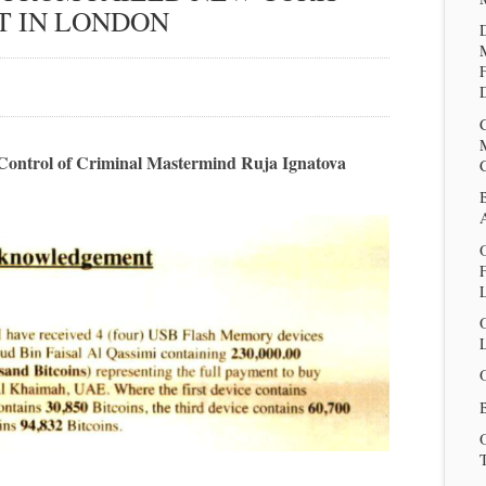
T IN LONDON
D
er Control of Criminal Mastermind Ruja Ignatova
O
L
B
T