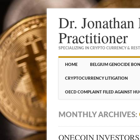
Dr. Jonathan 
Practitioner
SPECIALIZING IN CRYPTO CURRENCY & RES
Main menu
Skip to content
HOME
BELGIUM GENOCIDE BO
CRYPTOCURRENCY LITIGATION
OECD COMPLAINT FILED AGAINST HU
MONTHLY ARCHIVES:
ONECOIN INVESTORS