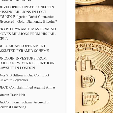
DEVELOPING UPDATE: ONECOIN
MISSING BILLIONS IN LOOT
FOUND? Bulgarian-Dubai Connection
iscovered - Gold, Diamonds, Bitcoins?
CRYPTO PYRAMID MASTERMIND
MOVES MILLIONS FROM HIS JAIL
CELL
BULGARIAN GOVERNMENT
ASSISTED PYRAMID SCHEME
ONECOIN INVESTORS FROM
FAILED NEW YORK EFFORT JOIN
LAWSUIT IN LONDON
ver $10 Billion in One Coin Loot
inked to Seychelles
OECD Complaint Filed Against Afilias
itcoin Trade Halt
OneCoin Ponzi Scheme Accused of
errorist Financing