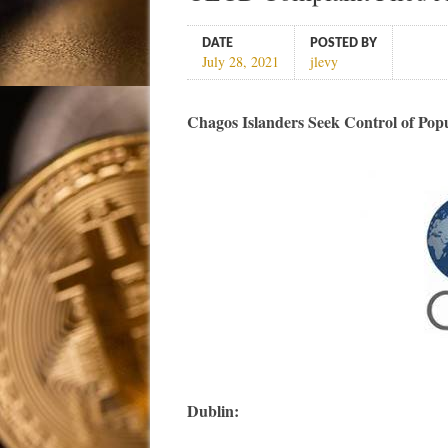
DATE
POSTED BY
July 28, 2021
jlevy
Chagos Islanders Seek Control of Pop
Dublin: