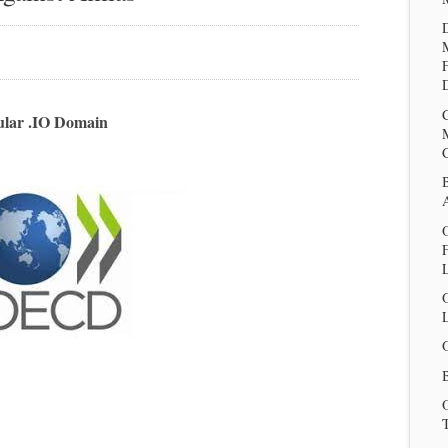
D
ular .IO Domain
O
L
B
T