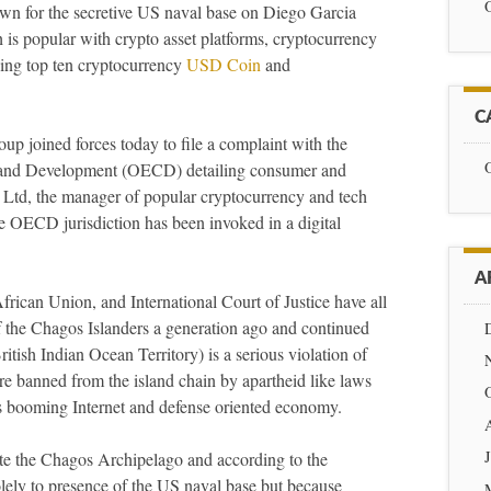
nown for the secretive US naval base on Diego Garcia
 is popular with crypto asset platforms, cryptocurrency
ing top ten cryptocurrency
USD Coin
and
C
p joined forces today to file a complaint with the
 and Development (OECD) detailing consumer and
 Ltd, the manager of popular cryptocurrency and tech
me OECD jurisdiction has been invoked in a digital
A
ican Union, and International Court of Justice have all
 of the Chagos Islanders a generation ago and continued
tish Indian Ocean Territory) is a serious violation of
re banned from the island chain by apartheid like laws
n’s booming Internet and defense oriented economy.
te the Chagos Archipelago and according to the
lely to presence of the US naval base but because