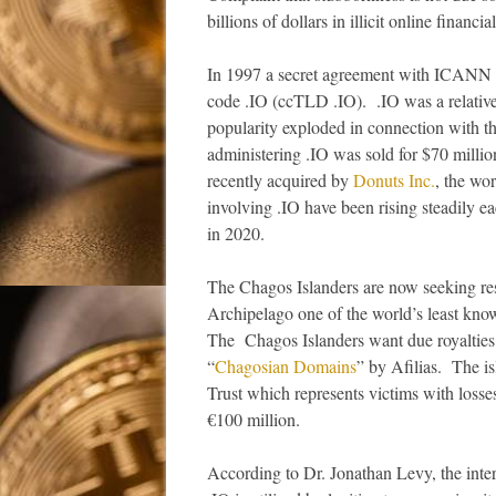
billions of dollars in illicit online financ
In 1997 a secret agreement with ICANN re
code .IO (ccTLD .IO). .IO was a relative
popularity exploded in connection with t
administering .IO was sold for $70 million
recently acquired by
Donuts Inc.
, the wo
involving .IO have been rising steadily 
in 2020.
The Chagos Islanders are now seeking res
Archipelago one of the world’s least know
The Chagos Islanders want due royalties 
“
Chagosian Domains
” by Afilias. The i
Trust which represents victims with losse
€100 million.
According to Dr. Jonathan Levy, the inter