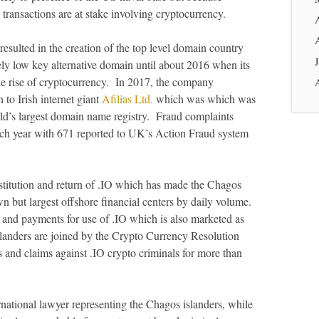
ial transactions are at stake involving cryptocurrency.
sulted in the creation of the top level domain country
ly low key alternative domain until about 2016 when its
he rise of cryptocurrency. In 2017, the company
 to Irish internet giant
Afilias Ltd.
which was which was
rld’s largest domain name registry. Fraud complaints
each year with 671 reported to UK’s Action Fraud system
titution and return of .IO which has made the Chagos
n but largest offshore financial centers by daily volume.
and payments for use of .IO which is also marketed as
slanders are joined by the Crypto Currency Resolution
s and claims against .IO crypto criminals for more than
national lawyer representing the Chagos islanders, while