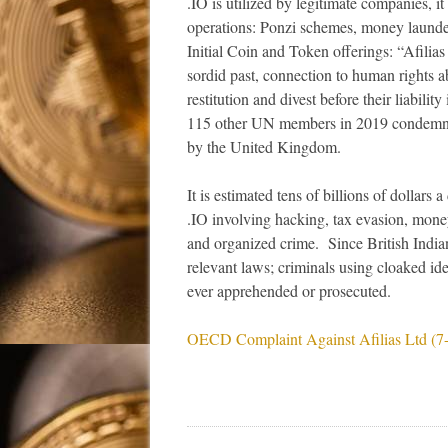
.IO is utilized by legitimate companies, it
operations: Ponzi schemes, money launde
Initial Coin and Token offerings: “Afilia
sordid past, connection to human rights 
restitution and divest before their liabili
115 other UN members in 2019 condemni
by the United Kingdom.
It is estimated tens of billions of dollars 
.IO involving hacking, tax evasion, mone
and organized crime. Since British India
relevant laws; criminals using cloaked ide
ever apprehended or prosecuted.
OECD Complaint Against Afilias Ltd (7