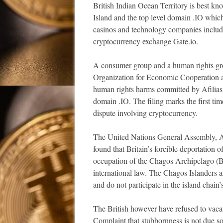
British Indian Ocean Territory is best k
Island and the top level domain .IO which
casinos and technology companies includ
cryptocurrency exchange Gate.io.
A consumer group and a human rights grou
Organization for Economic Cooperation
human rights harms committed by Afilias
domain .IO. The filing marks the first ti
dispute involving cryptocurrency.
The United Nations General Assembly, Afr
found that Britain’s forcible deportation
occupation of the Chagos Archipelago (Bri
international law. The Chagos Islanders a
and do not participate in the island chai
The British however have refused to vaca
Complaint that stubbornness is not due so