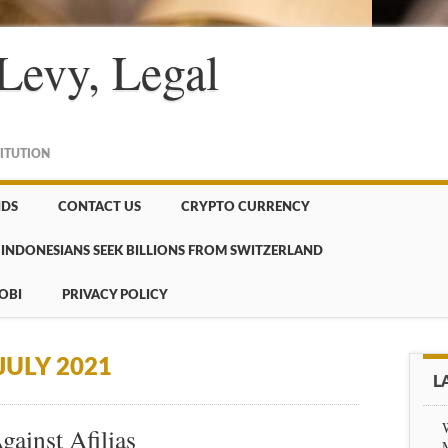
Levy, Legal
TITUTION
NDS
CONTACT US
CRYPTO CURRENCY
INDONESIANS SEEK BILLIONS FROM SWITZERLAND
OBI
PRIVACY POLICY
JULY 2021
L
ainst Afilias