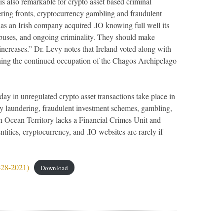
 is also remarkable for crypto asset based criminal
ring fronts, cryptocurrency gambling and fraudulent
s as an Irish company acquired .IO knowing full well its
abuses, and ongoing criminality. They should make
ty increases.” Dr. Levy notes that Ireland voted along with
ng the continued occupation of the Chagos Archipelago
a day in unregulated crypto asset transactions take place in
y laundering, fraudulent investment schemes, gambling,
n Ocean Territory lacks a Financial Crimes Unit and
ntities, cryptocurrency, and .IO websites are rarely if
-28-2021)
Download