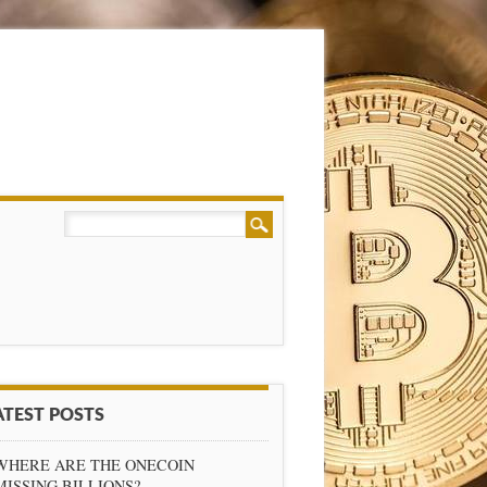
ATEST POSTS
WHERE ARE THE ONECOIN
MISSING BILLIONS?