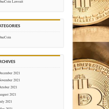
OneCoin Lawsuit
ATEGORIES
OneCoin
RCHIVES
December 2021
November 2021
October 2021
August 2021
July 2021
May 2021