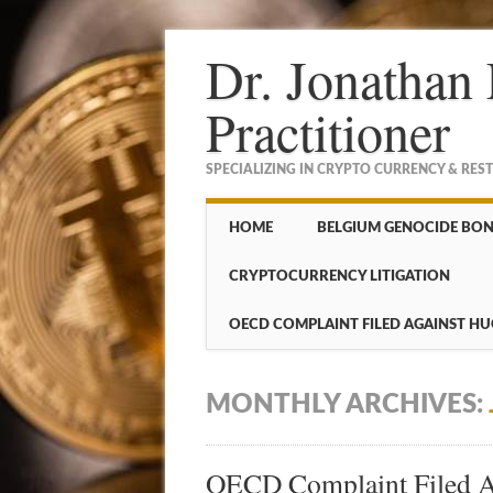
Dr. Jonathan 
Practitioner
SPECIALIZING IN CRYPTO CURRENCY & RES
Main menu
Skip to content
HOME
BELGIUM GENOCIDE BO
CRYPTOCURRENCY LITIGATION
OECD COMPLAINT FILED AGAINST HU
MONTHLY ARCHIVES:
OECD Complaint Filed Ag