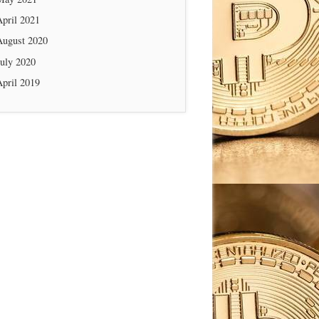
April 2021
August 2020
July 2020
April 2019