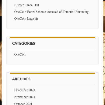
Bitcoin Trade Halt
OneCoin Ponzi Scheme Accused of Terrorist Financing
OneCoin Lawsuit
CATEGORIES
OneCoin
ARCHIVES
December 2021
November 2021
October 2021