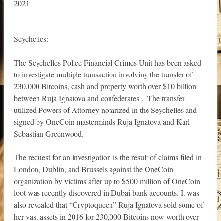
2021
Seychelles:
The Seychelles Police Financial Crimes Unit has been asked
to investigate multiple transaction involving the transfer of
230,000 Bitcoins, cash and property worth over $10 billion
between Ruja Ignatova and confederates . The transfer
utilized Powers of Attorney notarized in the Seychelles and
signed by OneCoin masterminds Ruja Ignatova and Karl
Sebastian Greenwood.
The request for an investigation is the result of claims filed in
London, Dublin, and Brussels against the OneCoin
organization by victims after up to $500 million of OneCoin
loot was recently discovered in Dubai bank accounts. It was
also revealed that “Cryptoqueen” Ruja Ignatova sold some of
her vast assets in 2016 for 230,000 Bitcoins now worth over