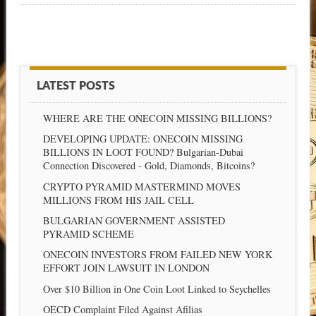
LATEST POSTS
WHERE ARE THE ONECOIN MISSING BILLIONS?
DEVELOPING UPDATE: ONECOIN MISSING
BILLIONS IN LOOT FOUND? Bulgarian-Dubai
Connection Discovered - Gold, Diamonds, Bitcoins?
CRYPTO PYRAMID MASTERMIND MOVES
MILLIONS FROM HIS JAIL CELL
BULGARIAN GOVERNMENT ASSISTED
PYRAMID SCHEME
ONECOIN INVESTORS FROM FAILED NEW YORK
EFFORT JOIN LAWSUIT IN LONDON
Over $10 Billion in One Coin Loot Linked to Seychelles
OECD Complaint Filed Against Afilias