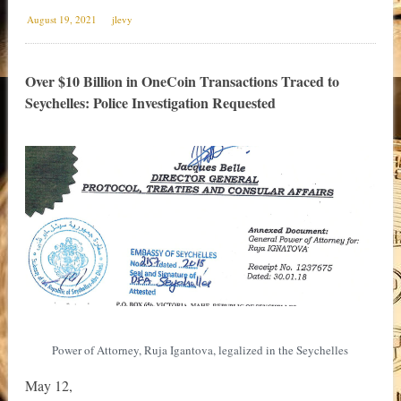
August 19, 2021
jlevy
Over $10 Billion in OneCoin Transactions Traced to
Seychelles: Police Investigation Requested
Power of Attorney, Ruja Igantova, legalized in the Seychelles
May 12,