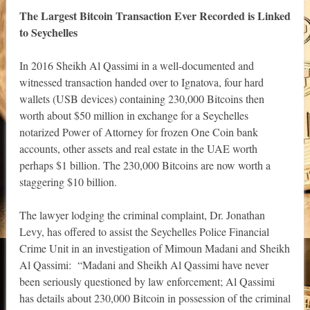
The Largest Bitcoin Transaction Ever Recorded is Linked
to Seychelles
In 2016 Sheikh Al Qassimi in a well-documented and
witnessed transaction handed over to Ignatova, four hard
wallets (USB devices) containing 230,000 Bitcoins then
worth about $50 million in exchange for a Seychelles
notarized Power of Attorney for frozen One Coin bank
accounts, other assets and real estate in the UAE worth
perhaps $1 billion. The 230,000 Bitcoins are now worth a
staggering $10 billion.
The lawyer lodging the criminal complaint, Dr. Jonathan
Levy, has offered to assist the Seychelles Police Financial
Crime Unit in an investigation of Mimoun Madani and Sheikh
Al Qassimi: “Madani and Sheikh Al Qassimi have never
been seriously questioned by law enforcement; Al Qassimi
has details about 230,000 Bitcoin in possession of the criminal