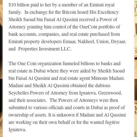
$10 billion paid to her by a member of an Emirati royal
family. In exchange for the Bitcoin hoard His Excellency
Sheikh Saoud bin Faisal Al Qassimi received a Power of
Attorney granting him control of the OneCoin portfolio of
bank accounts, companies, and real estate purchased from
Emirati property developers Emaar, Nakheel, Union, Deyaar,
and Properties Investment LLC.
The One Coin organization funneled billions to banks and
real estate in Dubai where they were aided by Sheikh Saoud
bin Faisal Al Qassimi and real estate agent Mimoun Madani.
Madani and Sheikh Al Qassimi obtained the dubious
Seychelles Powers of Attorney from Ignatova, Greenwood,
and their associates. The Powers of Attorneys were then
submitted to various officials and courts in Dubai as proof of
ownership of assets. It is unknown if Madani and Al Qassimi
are working on their own behalf or for the wanted fugitive
Ignatova.