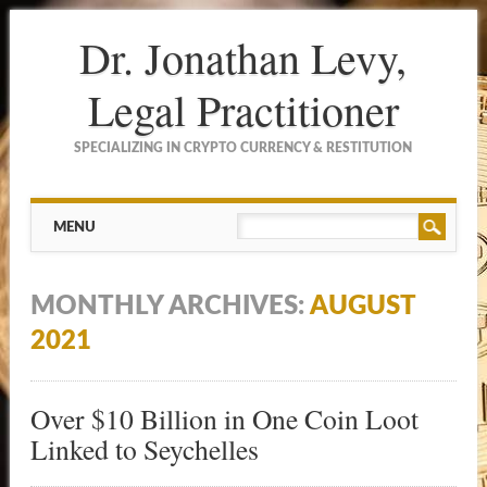
Dr. Jonathan Levy,
Legal Practitioner
SPECIALIZING IN CRYPTO CURRENCY & RESTITUTION
Main menu
Skip to content
MENU
MONTHLY ARCHIVES:
AUGUST
2021
Over $10 Billion in One Coin Loot
Linked to Seychelles