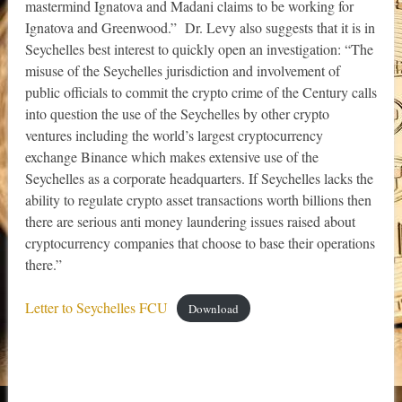
mastermind Ignatova and Madani claims to be working for
Ignatova and Greenwood.” Dr. Levy also suggests that it is in
Seychelles best interest to quickly open an investigation: “The
misuse of the Seychelles jurisdiction and involvement of
public officials to commit the crypto crime of the Century calls
into question the use of the Seychelles by other crypto
ventures including the world’s largest cryptocurrency
exchange Binance which makes extensive use of the
Seychelles as a corporate headquarters. If Seychelles lacks the
ability to regulate crypto asset transactions worth billions then
there are serious anti money laundering issues raised about
cryptocurrency companies that choose to base their operations
there.”
Letter to Seychelles FCU
Download