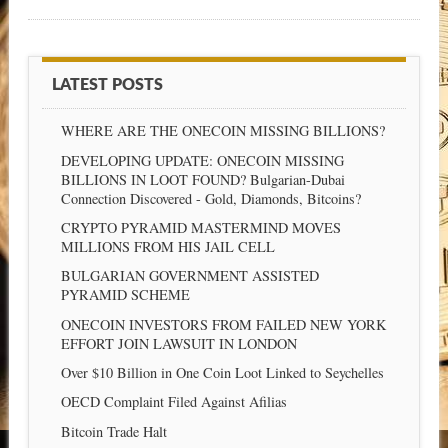
LATEST POSTS
WHERE ARE THE ONECOIN MISSING BILLIONS?
DEVELOPING UPDATE: ONECOIN MISSING
BILLIONS IN LOOT FOUND? Bulgarian-Dubai
Connection Discovered - Gold, Diamonds, Bitcoins?
CRYPTO PYRAMID MASTERMIND MOVES
MILLIONS FROM HIS JAIL CELL
BULGARIAN GOVERNMENT ASSISTED
PYRAMID SCHEME
ONECOIN INVESTORS FROM FAILED NEW YORK
EFFORT JOIN LAWSUIT IN LONDON
Over $10 Billion in One Coin Loot Linked to Seychelles
OECD Complaint Filed Against Afilias
Bitcoin Trade Halt