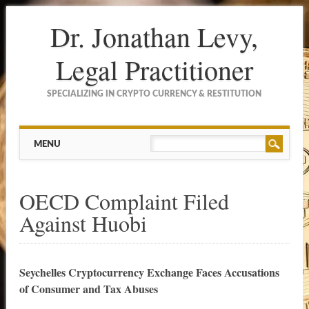
Dr. Jonathan Levy,
Legal Practitioner
SPECIALIZING IN CRYPTO CURRENCY & RESTITUTION
Main menu
Skip to content
MENU
OECD Complaint Filed
Against Huobi
Seychelles Cryptocurrency Exchange Faces Accusations
of Consumer and Tax Abuses