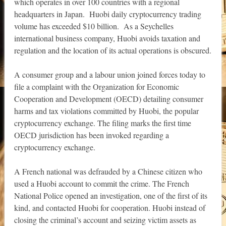
which operates in over 100 countries with a regional
headquarters in Japan. Huobi daily cryptocurrency trading
volume has exceeded $10 billion. As a Seychelles
international business company, Huobi avoids taxation and
regulation and the location of its actual operations is obscured.
A consumer group and a labour union joined forces today to
file a complaint with the Organization for Economic
Cooperation and Development (OECD) detailing consumer
harms and tax violations committed by Huobi, the popular
cryptocurrency exchange. The filing marks the first time
OECD jurisdiction has been invoked regarding a
cryptocurrency exchange.
A French national was defrauded by a Chinese citizen who
used a Huobi account to commit the crime. The French
National Police opened an investigation, one of the first of its
kind, and contacted Huobi for cooperation. Huobi instead of
closing the criminal’s account and seizing victim assets as