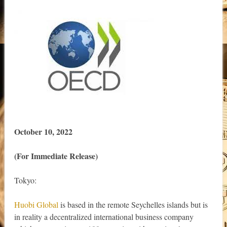
October 10, 2022
(For Immediate Release)
Tokyo:
Huobi Global
is based in the remote Seychelles islands but is
in reality a decentralized international business company