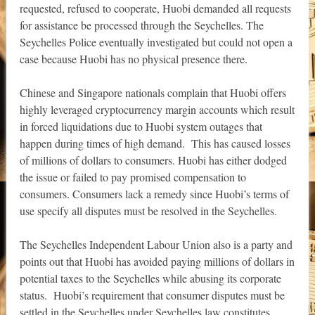
requested, refused to cooperate, Huobi demanded all requests
for assistance be processed through the Seychelles. The
Seychelles Police eventually investigated but could not open a
case because Huobi has no physical presence there.
Chinese and Singapore nationals complain that Huobi offers
highly leveraged cryptocurrency margin accounts which result
in forced liquidations due to Huobi system outages that
happen during times of high demand. This has caused losses
of millions of dollars to consumers. Huobi has either dodged
the issue or failed to pay promised compensation to
consumers. Consumers lack a remedy since Huobi’s terms of
use specify all disputes must be resolved in the Seychelles.
The Seychelles Independent Labour Union also is a party and
points out that Huobi has avoided paying millions of dollars in
potential taxes to the Seychelles while abusing its corporate
status. Huobi’s requirement that consumer disputes must be
settled in the Seychelles under Seychelles law constitutes