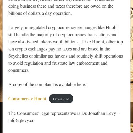
doing business there and taxes therefore are owed on the
billions of dollars a day operation.
Largely, unregulated cryptocurrency exchanges like Huobi
still handle the majority of cryptocurrency transactions and
have also issued tokens worth billions. Like Huobi, other top
ten crypto exchanges pay no taxes and are based in the
Seychelles or similar tax havens and routinely shift operations
to avoid regulation and frustrate law enforcement and
consumers.
A copy of the complaint is available here:
Consumers v Huobi
Download
The Consumers’ legal representative is Dr. Jonathan Levy –
info@jlevy.co