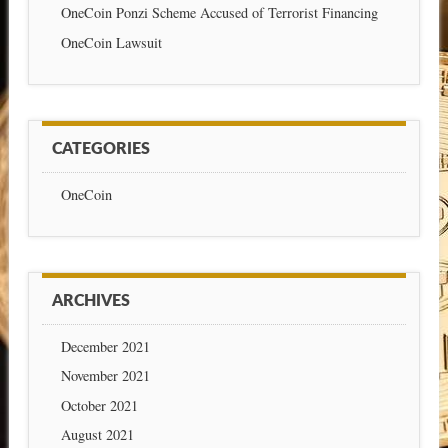
OneCoin Ponzi Scheme Accused of Terrorist Financing
OneCoin Lawsuit
CATEGORIES
OneCoin
ARCHIVES
December 2021
November 2021
October 2021
August 2021