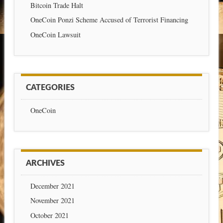
Bitcoin Trade Halt
OneCoin Ponzi Scheme Accused of Terrorist Financing
OneCoin Lawsuit
CATEGORIES
OneCoin
ARCHIVES
December 2021
November 2021
October 2021