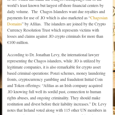
world’s least known but largest offshore financial centers by
daily volume. The Chagos Islanders want due royalties and
payments for use of .IO which is also marketed as “
Chagosian
Domains
” by Afilias. The islanders are joined by the Crypto
Currency Resolution Trust which represents victims with
losses and claims against .IO crypto criminals for more than
€100 million.
According to Dr. Jonathan Levy, the international lawyer
representing the Chagos islanders, while .IO is utilized by
legitimate companies, it is also remarkable for crypto asset
based criminal operations: Ponzi schemes, money laundering
fronts, cryptocurrency gambling and fraudulent Initial Coin
and Token offerings: “Afilias as an Irish company acquired
.IO knowing full well its sordid past, connection to human
rights abuses, and ongoing criminality. They should make
restitution and divest before their liability increases.” Dr. Levy
notes that Ireland voted along with 115 other UN members in