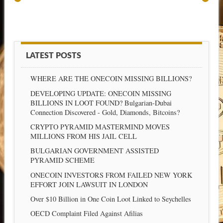
LATEST POSTS
WHERE ARE THE ONECOIN MISSING BILLIONS?
DEVELOPING UPDATE: ONECOIN MISSING
BILLIONS IN LOOT FOUND? Bulgarian-Dubai
Connection Discovered - Gold, Diamonds, Bitcoins?
CRYPTO PYRAMID MASTERMIND MOVES
MILLIONS FROM HIS JAIL CELL
BULGARIAN GOVERNMENT ASSISTED
PYRAMID SCHEME
ONECOIN INVESTORS FROM FAILED NEW YORK
EFFORT JOIN LAWSUIT IN LONDON
Over $10 Billion in One Coin Loot Linked to Seychelles
OECD Complaint Filed Against Afilias