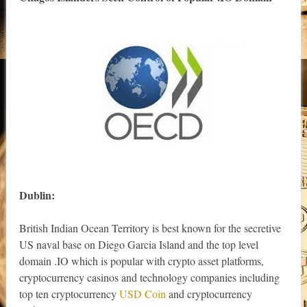
Dublin:
British Indian Ocean Territory is best known for the secretive
US naval base on Diego Garcia Island and the top level
domain .IO which is popular with crypto asset platforms,
cryptocurrency casinos and technology companies including
top ten cryptocurrency
USD Coin
and cryptocurrency