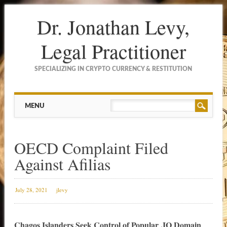
Dr. Jonathan Levy,
Legal Practitioner
SPECIALIZING IN CRYPTO CURRENCY & RESTITUTION
Main menu
Skip to content
MENU
OECD Complaint Filed
Against Afilias
July 28, 2021
jlevy
Chagos Islanders Seek Control of Popular .IO Domain