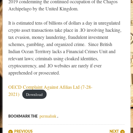
2019 condemning the continued occupation of the Chagos
Archipelago by the United Kingdom.
It is estimated tens of billions of dollars a day in unregulated
crypto asset transactions take place in .IO involving hacking,
tax evasion, money laundering, fraudulent investment
schemes, gambling, and organized crime. Since British
Indian Ocean Territory lacks a Financial Crimes Unit and
relevant laws; criminals using cloaked identities,
cryptocurrency, and .IO websites are rarely if ever
apprehended or prosecuted.
OECD Complaint Against Afilias Ltd (7-28-
2021)
Download
permalink
BOOKMARK THE
.
Post navigation
PREVIOUS
NEXT