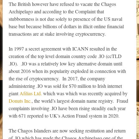
The British however have refused to vacate the Chagos
Archipelago and according to the Complaint that
stubbornness is not due solely to presence of the US naval
base but because billions of dollars in illicit online financial
transactions are at stake involving cryptocurrency.
In 1997 a secret agreement with ICANN resulted in the
creation of the top level domain country code .IO (ccTLD
.IO). .IO was a relatively low key alternative domain until
about 2016 when its popularity exploded in connection with
the rise of cryptocurrency. In 2017, the company
administering .IO was sold for $70 million to Irish internet
giant
Afilias Ltd.
which was which was recently acquired by
Donuts Inc.
, the world’s largest domain name registry. Fraud
complaints involving .IO have been rising steadily each year
with 671 reported to UK’s Action Fraud system in 2020.
The Chagos Islanders are now seeking restitution and return
of .IO which has made the Chagos Archipelago one of the