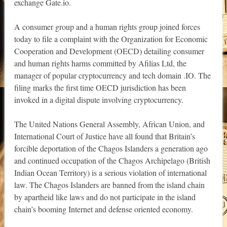
exchange Gate.io.
A consumer group and a human rights group joined forces
today to file a complaint with the Organization for Economic
Cooperation and Development (OECD) detailing consumer
and human rights harms committed by Afilias Ltd, the
manager of popular cryptocurrency and tech domain .IO. The
filing marks the first time OECD jurisdiction has been
invoked in a digital dispute involving cryptocurrency.
The United Nations General Assembly, African Union, and
International Court of Justice have all found that Britain’s
forcible deportation of the Chagos Islanders a generation ago
and continued occupation of the Chagos Archipelago (British
Indian Ocean Territory) is a serious violation of international
law. The Chagos Islanders are banned from the island chain
by apartheid like laws and do not participate in the island
chain’s booming Internet and defense oriented economy.