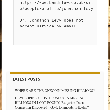
https://www.bandmlaw.co.uk/sit
e/people/profile/jonathan.levy
Dr. Jonathan Levy does not
accept service by email.
LATEST POSTS
WHERE ARE THE ONECOIN MISSING BILLIONS?
DEVELOPING UPDATE: ONECOIN MISSING
BILLIONS IN LOOT FOUND? Bulgarian-Dubai
Connection Discovered - Gold, Diamonds, Bitcoins?