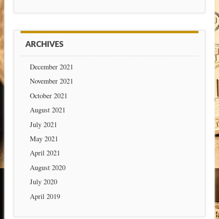
ARCHIVES
December 2021
November 2021
October 2021
August 2021
July 2021
May 2021
April 2021
August 2020
July 2020
April 2019