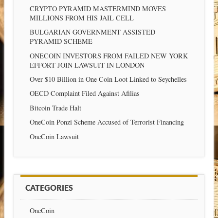
CRYPTO PYRAMID MASTERMIND MOVES
MILLIONS FROM HIS JAIL CELL
BULGARIAN GOVERNMENT ASSISTED
PYRAMID SCHEME
ONECOIN INVESTORS FROM FAILED NEW YORK
EFFORT JOIN LAWSUIT IN LONDON
Over $10 Billion in One Coin Loot Linked to Seychelles
OECD Complaint Filed Against Afilias
Bitcoin Trade Halt
OneCoin Ponzi Scheme Accused of Terrorist Financing
OneCoin Lawsuit
CATEGORIES
OneCoin