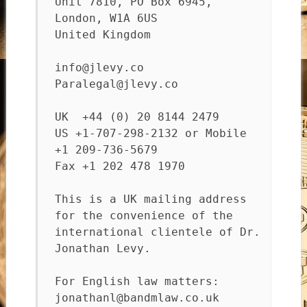
Unit 7810, PO Box 6945,
London, W1A 6US
United Kingdom
info@jlevy.co
Paralegal@jlevy.co
UK +44 (0) 20 8144 2479
US +1-707-298-2132 or Mobile
+1 209-736-5679
Fax +1 202 478 1970
This is a UK mailing address
for the convenience of the
international clientele of Dr.
Jonathan Levy.
For English law matters:
jonathanl@bandmlaw.co.uk