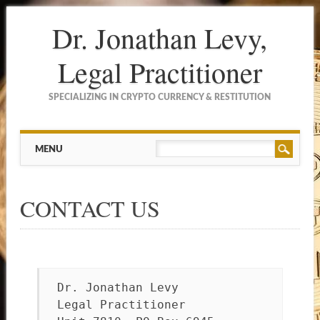
Dr. Jonathan Levy,
Legal Practitioner
SPECIALIZING IN CRYPTO CURRENCY & RESTITUTION
Main menu
Skip to content
MENU
CONTACT US
Dr. Jonathan Levy
Legal Practitioner