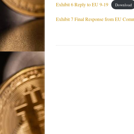
Exhibit 6 Reply to EU 9-19
Download
Exhibit 7 Final Response from EU Comm