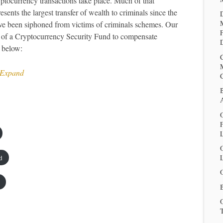
ptocurrency transactions take place. Much of that
sents the largest transfer of wealth to criminals since the
ve been siphoned from victims of criminals schemes. Our
nt of a Cryptocurrency Security Fund to compensate
D
 below:
 Expand
O
L
d
B
T