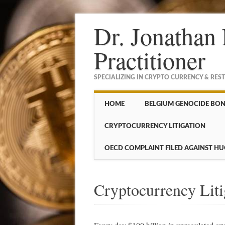
Dr. Jonathan 
Practitioner
SPECIALIZING IN CRYPTO CURRENCY & RES
Main menu
Skip to content
HOME
BELGIUM GENOCIDE BO
CRYPTOCURRENCY LITIGATION
OECD COMPLAINT FILED AGAINST HU
Cryptocurrency Liti