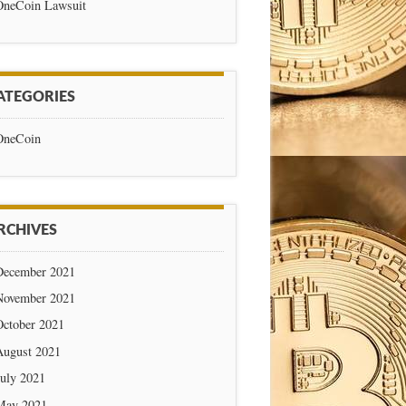
OneCoin Lawsuit
ATEGORIES
OneCoin
RCHIVES
December 2021
November 2021
October 2021
August 2021
July 2021
May 2021