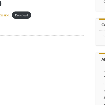
ission
Download
C
A