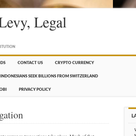
Levy, Legal
TITUTION
NDS
CONTACT US
CRYPTO CURRENCY
INDONESIANS SEEK BILLIONS FROM SWITZERLAND
OBI
PRIVACY POLICY
gation
L