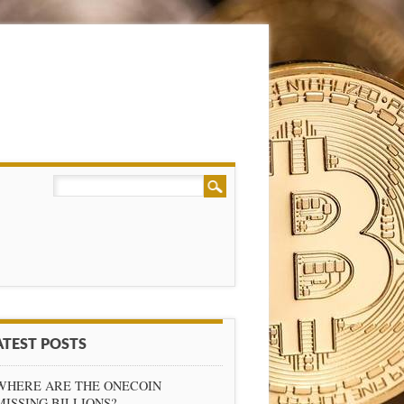
ATEST POSTS
WHERE ARE THE ONECOIN
MISSING BILLIONS?