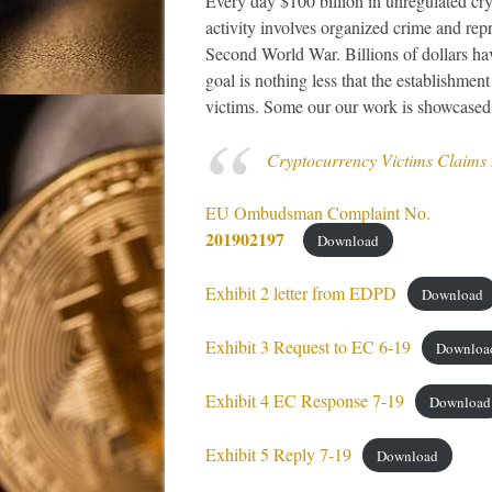
Every day $100 billion in unregulated cry
activity involves organized crime and repre
Second World War. Billions of dollars ha
goal is nothing less that the establishme
victims. Some our our work is showcased
Cryptocurrency Victims Claims
EU Ombudsman Complaint No.
201902197
Download
Exhibit 2 letter from EDPD
Download
Exhibit 3 Request to EC 6-19
Downloa
Exhibit 4 EC Response 7-19
Download
Exhibit 5 Reply 7-19
Download