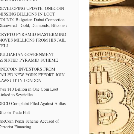
DEVELOPING UPDATE: ONECOIN
MISSING BILLIONS IN LOOT
FOUND? Bulgarian-Dubai Connection
iscovered - Gold, Diamonds, Bitcoins?
CRYPTO PYRAMID MASTERMIND
MOVES MILLIONS FROM HIS JAIL
CELL
BULGARIAN GOVERNMENT
ASSISTED PYRAMID SCHEME
ONECOIN INVESTORS FROM
FAILED NEW YORK EFFORT JOIN
LAWSUIT IN LONDON
ver $10 Billion in One Coin Loot
inked to Seychelles
OECD Complaint Filed Against Afilias
itcoin Trade Halt
OneCoin Ponzi Scheme Accused of
errorist Financing